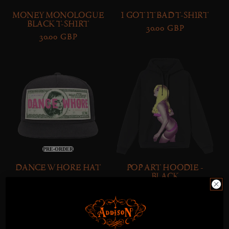
O
MONEY MONOLOGUE
I GOT IT BAD T-SHIRT
BLACK T-SHIRT
N
Regular
30.00 GBP
Regular
30.00 GBP
price
:
price
Dance
Pop
Whore
Art
Hat
Hoodie
-
Black
PRE-ORDER
DANCE WHORE HAT
POP ART HOODIE -
BLACK
Regular
28.00 GBP
Regular
80.00 GBP
price
price
Pop
Addison
Art
|